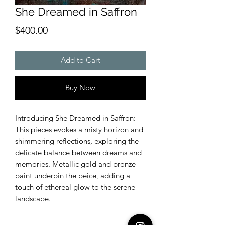
She Dreamed in Saffron
Price
$400.00
Add to Cart
Buy Now
Introducing She Dreamed in Saffron:
This pieces evokes a misty horizon and
shimmering reflections, exploring the
delicate balance between dreams and
memories. Metallic gold and bronze
paint underpin the peice, adding a
touch of ethereal glow to the serene
landscape.