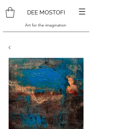
DEE MOSTOFI
Art for the imagination