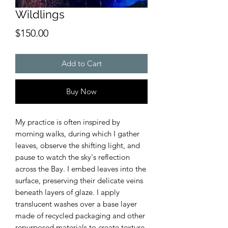
Wildlings
Price
$150.00
Add to Cart
Buy Now
My practice is often inspired by
morning walks, during which I gather
leaves, observe the shifting light, and
pause to watch the sky's reflection
across the Bay. I embed leaves into the
surface, preserving their delicate veins
beneath layers of glaze. I apply
translucent washes over a base layer
made of recycled packaging and other
repurposed materials to create texture.