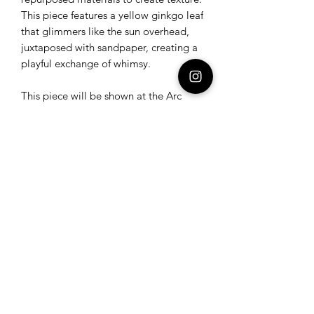
This piece features a yellow ginkgo leaf
that glimmers like the sun overhead,
juxtaposed with sandpaper, creating a
playful exchange of whimsy.
This piece will be shown at the Arc
Gallery in San Francisco June 14-July
12.
Submit
©2024 All rights reserved Dee Mostofi