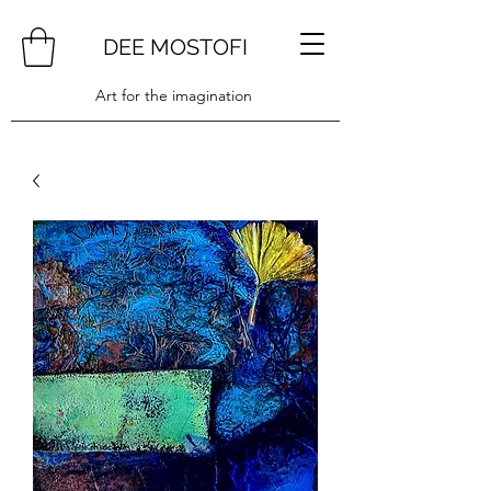
DEE MOSTOFI
Art for the imagination