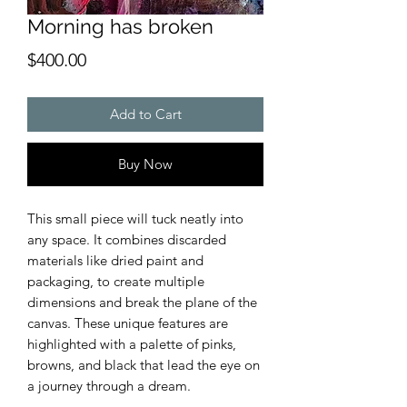
Morning has broken
Price
$400.00
Add to Cart
Buy Now
This small piece will tuck neatly into
any space. It combines discarded
materials like dried paint and
packaging, to create multiple
dimensions and break the plane of the
canvas. These unique features are
highlighted with a palette of pinks,
browns, and black that lead the eye on
a journey through a dream.