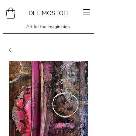
DEE MOSTOFI
Art for the imagination